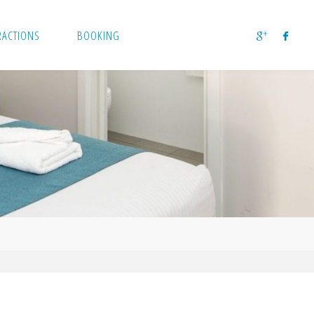
RACTIONS
BOOKING