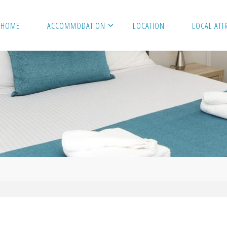
HOME
ACCOMMODATION
LOCATION
LOCAL ATT