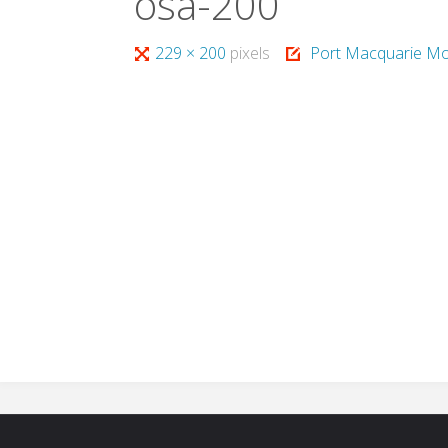
osa-200
Full
229 × 200
pixels
Port Macquarie Mo
size