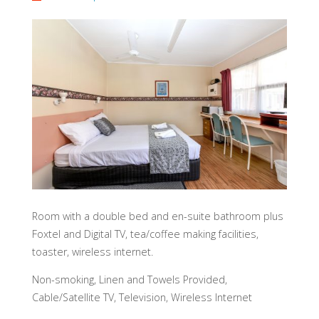
Room with a double bed and en-suite bathroom plus
Foxtel and Digital TV, tea/coffee making facilities,
toaster, wireless internet.
Non-smoking, Linen and Towels Provided,
Cable/Satellite TV, Television, Wireless Internet