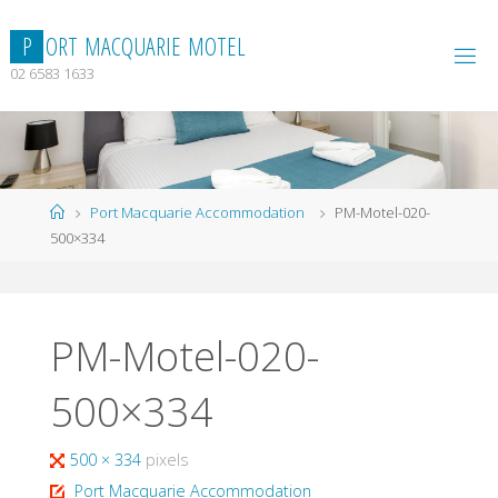
Skip
to
P
O
R
T
M
A
C
Q
U
A
R
I
E
M
O
T
E
L
content
02 6583 1633
Home
Port Macquarie Accommodation
PM-Motel-020-
500×334
PM-Motel-020-
500×334
Full
500 × 334
pixels
size
Port Macquarie Accommodation