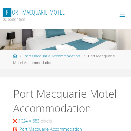
Skip
to
P
O
R
T
M
A
C
Q
U
A
R
I
E
M
O
T
E
L
content
02 6583 1633
Home
Port Macquarie Accommodation
Port Macquarie
Motel Accommodation
Port Macquarie Motel
Accommodation
Full
1024 × 683
pixels
size
Port Macquarie Accommodation