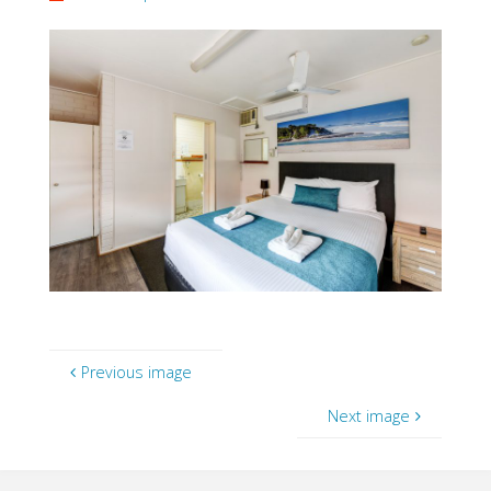
Previous image
Next image