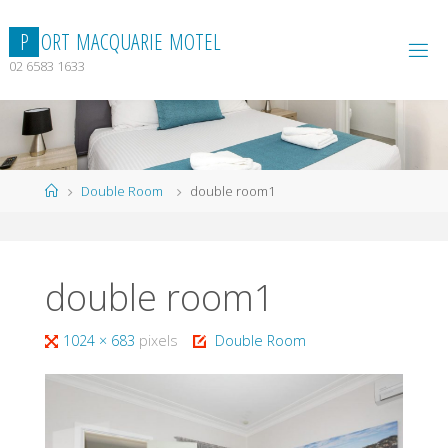
Skip
to
P
O
R
T
M
A
C
Q
U
A
R
I
E
M
O
T
E
L
content
02 6583 1633
Home
Double Room
double room1
double room1
Full
1024 × 683
pixels
Double Room
size