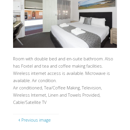
Room with double bed and en-suite bathroom. Also
has Foxtel and tea and coffee making facilities.
Wireless internet access is available. Microwave is
available. Air condition.
Air conditioned, Tea/Coffee Making, Television,
Wireless Internet, Linen and Towels Provided,
Cable/Satellite TV
Previous image