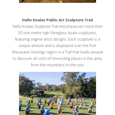
Hello Koalas Public Art Sculpture Trail
Hello Koalas Sculpture Trail encompasses more than
50 one metre high fibreglass koala sculptures,
featuring original artist designs. Each sculpture is a
unique artwork and is displayed over the Port
Macquarie Hastings region in a Trail that leads people
to discover all sorts of interesting places in the area,
from the mountains to the sea.