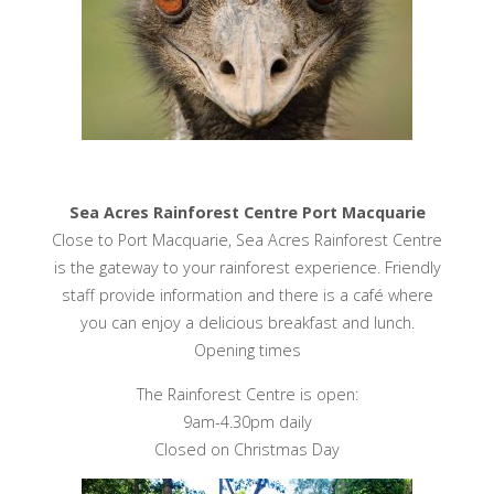
Sea Acres Rainforest Centre Port Macquarie
Close to Port Macquarie, Sea Acres Rainforest Centre
is the gateway to your rainforest experience. Friendly
staff provide information and there is a café where
you can enjoy a delicious breakfast and lunch.
Opening times
The Rainforest Centre is open:
9am-4.30pm daily
Closed on Christmas Day