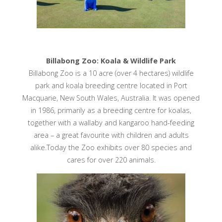
Billabong Zoo: Koala & Wildlife Park
Billabong Zoo is a 10 acre (over 4 hectares) wildlife
park and koala breeding centre located in Port
Macquarie, New South Wales, Australia. It was opened
in 1986, primarily as a breeding centre for koalas,
together with a wallaby and kangaroo hand-feeding
area – a great favourite with children and adults
alike.Today the Zoo exhibits over 80 species and
cares for over 220 animals.