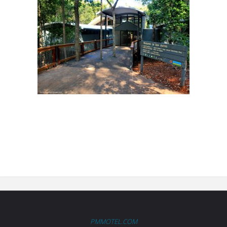
PMMOTEL.COM