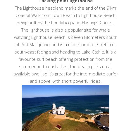
Tacking point lighthouse
The Lighthouse headland marks the end of the 9 km
Coastal Walk from Town Beach to Lighthouse Beach
being built by the Port Macquarie-Hastings Council.
The lighthouse is also a popular site for whale
watching.Lighthouse Beach is seven kilometers south
of Port Macquarie, and is a nine kilometer stretch of
south-east facing sand heading to Lake Cathie. It is a
favourite surf beach offering protection from the
summer north easterlies. The beach picks up all
available swell so it’s great for the intermediate surfer
and above, with short powerful rides.