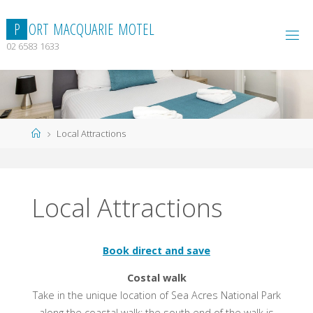
Skip
to
P
O
R
T
M
A
C
Q
U
A
R
I
E
M
O
T
E
L
content
02 6583 1633
Home
Local Attractions
Local Attractions
Book direct and save
Costal walk
Take in the unique location of Sea Acres National Park
along the coastal walk; the south end of the walk is