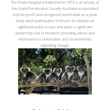
The Koala Hospital established in 1973 is an activity of
the Koala Preservation Society Australia Incorporated
(not-for-profit) and recognised world-wide as a peak
body which participates in forums for debate on
significant policy issues and plays a significant
leadership role in research, providing advice and
information to Universities and Governments
regulating change.