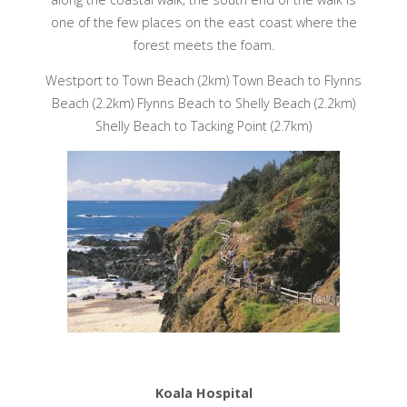
one of the few places on the east coast where the
forest meets the foam.
Westport to Town Beach (2km) Town Beach to Flynns
Beach (2.2km) Flynns Beach to Shelly Beach (2.2km)
Shelly Beach to Tacking Point (2.7km)
Koala Hospital