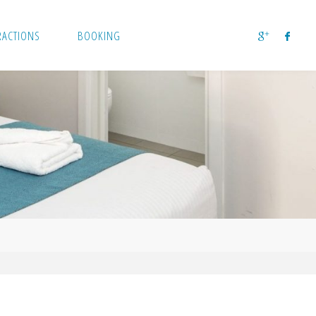
RACTIONS
BOOKING