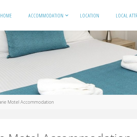
HOME
ACCOMMODATION
LOCATION
LOCAL ATT
arie Motel Accommodation