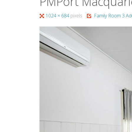
PMPort Macquari
Full
1024 × 684
pixels
Family Room 3 Ad
size