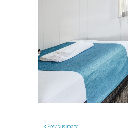
Previous image