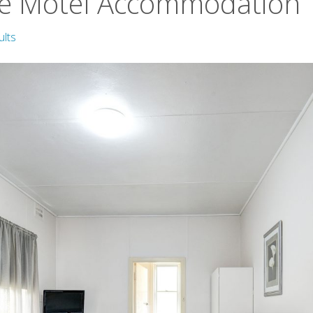
e Motel Accommodation
ults