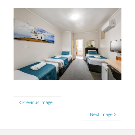
Previous image
Next image