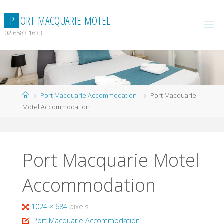
Skip
to
P
O
R
T
M
A
C
Q
U
A
R
I
E
M
O
T
E
L
content
02 6583 1633
Home
Port Macquarie Accommodation
Port Macquarie
Motel Accommodation
Port Macquarie Motel
Accommodation
Full
1024 × 684
pixels
size
Port Macquarie Accommodation