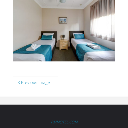
Previous image
PMMOTEL.COM