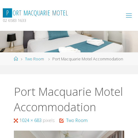
Skip
to
P
O
R
T
M
A
C
Q
U
A
R
I
E
M
O
T
E
L
content
02 6583 1633
Home
Two Room
Port Macquarie Motel Accommodation
Port Macquarie Motel
Accommodation
Full
1024 × 683
pixels
Two Room
size