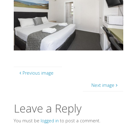
Previous image
Next image
Leave a Reply
You must be
logged in
to post a comment.