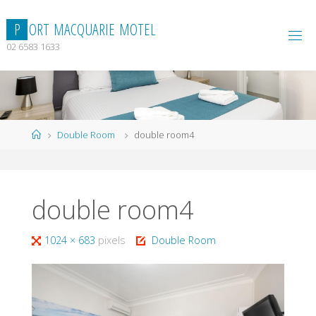
Skip
to
P
O
R
T
M
A
C
Q
U
A
R
I
E
M
O
T
E
L
content
02 6583 1633
Home
Double Room
double room4
double room4
Full
1024 × 683
pixels
Double Room
size