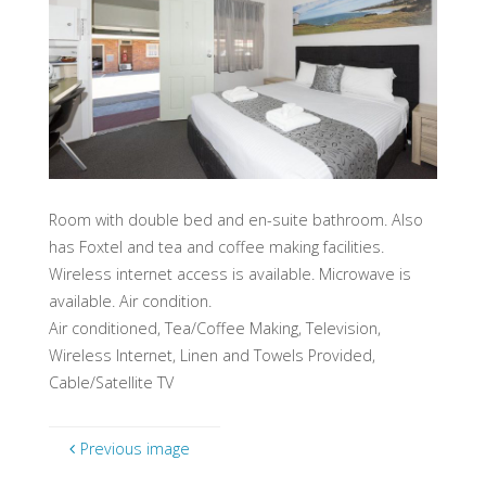
Room with double bed and en-suite bathroom. Also
has Foxtel and tea and coffee making facilities.
Wireless internet access is available. Microwave is
available. Air condition.
Air conditioned, Tea/Coffee Making, Television,
Wireless Internet, Linen and Towels Provided,
Cable/Satellite TV
Previous image