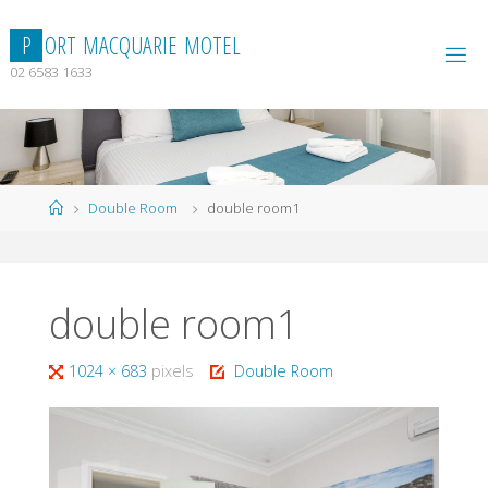
Skip
to
P
O
R
T
M
A
C
Q
U
A
R
I
E
M
O
T
E
L
content
02 6583 1633
Home
Double Room
double room1
double room1
Full
1024 × 683
pixels
Double Room
size