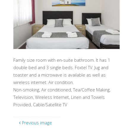
Family size room with en-suite bathroom. It has 1
double bed and 3 single beds. Foxtel TV. Jug and
toaster and a microwave is available as well as
wireless internet. Air condition.
Non-smoking, Air conditioned, Tea/Coffee Making,
Television, Wireless Internet, Linen and Towels
Provided, Cable/Satellite TV
Previous image