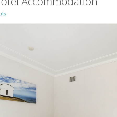
Motel Accommodation
ults