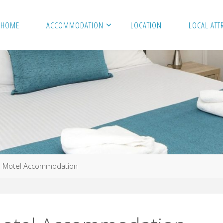
HOME
ACCOMMODATION
LOCATION
LOCAL ATT
e Motel Accommodation