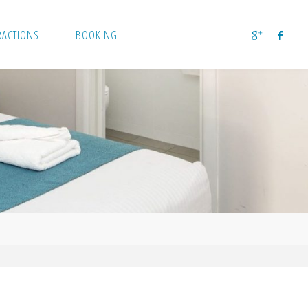
RACTIONS
BOOKING