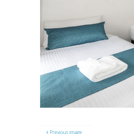
Previous image