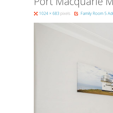
Port Macquarie 
Full
1024 × 683
pixels
Family Room 5 Ad
size