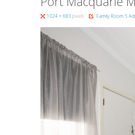
Port Macquarie 
Full
1024 × 683
pixels
Family Room 5 Ad
size