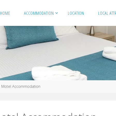
HOME
ACCOMMODATION
LOCATION
LOCAL ATT
e Motel Accommodation