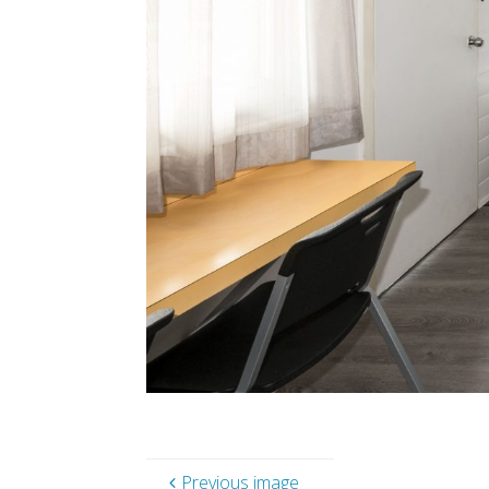
Previous image