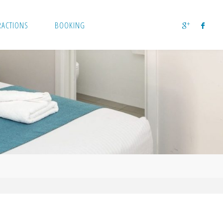
RACTIONS
BOOKING