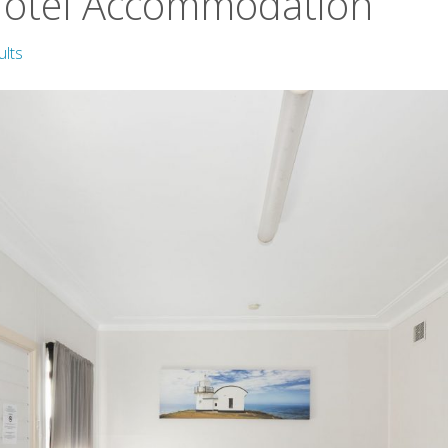
Motel Accommodation
ults