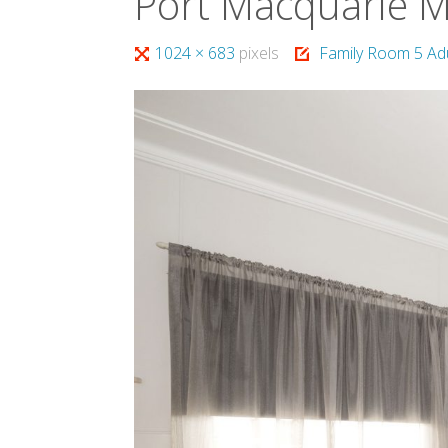
Port Macquarie 
Full
1024 × 683
pixels
Family Room 5 Ad
size