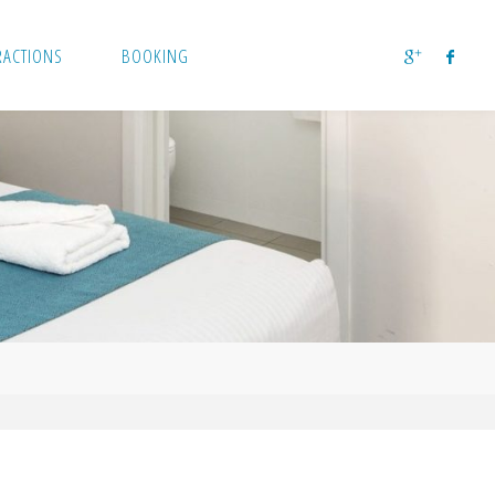
RACTIONS
BOOKING