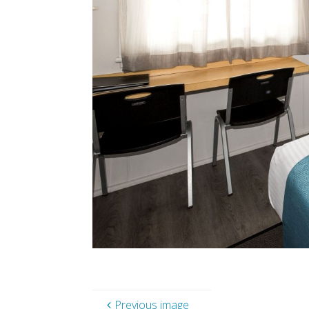
Previous image