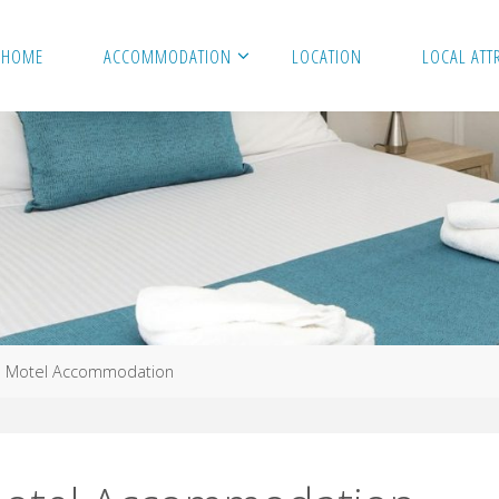
HOME
ACCOMMODATION
LOCATION
LOCAL ATT
e Motel Accommodation