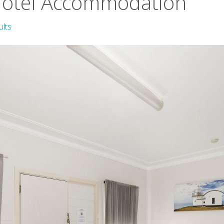
Motel Accommodation
ults