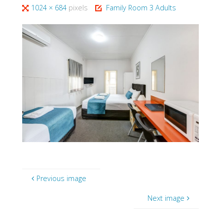
Full
1024 × 684
pixels
Family Room 3 Adults
size
Previous image
Next image