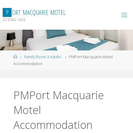
Skip
to
P
O
R
T
M
A
C
Q
U
A
R
I
E
M
O
T
E
L
content
02 6583 1633
Home
Family Room 3 Adults
PMPort Macquarie Motel
Accommodation
PMPort Macquarie
Motel
Accommodation