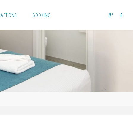
RACTIONS
BOOKING