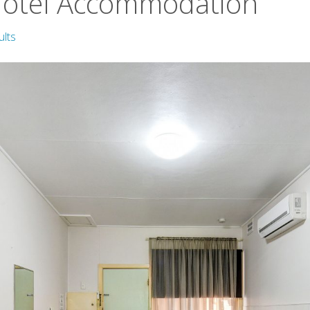
Motel Accommodation
ults