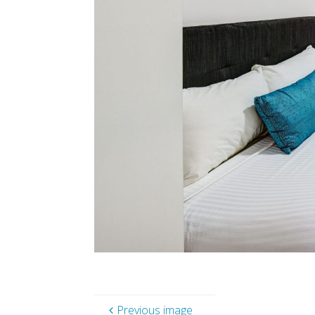
Previous image