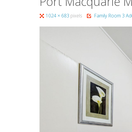
Port Macquarie 
Full
1024 × 683
pixels
Family Room 3 Ad
size