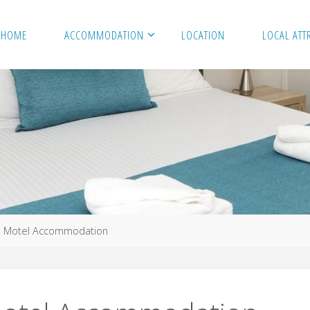
HOME
ACCOMMODATION
LOCATION
LOCAL ATT
e Motel Accommodation