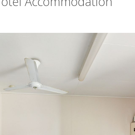
Motel Accommodation