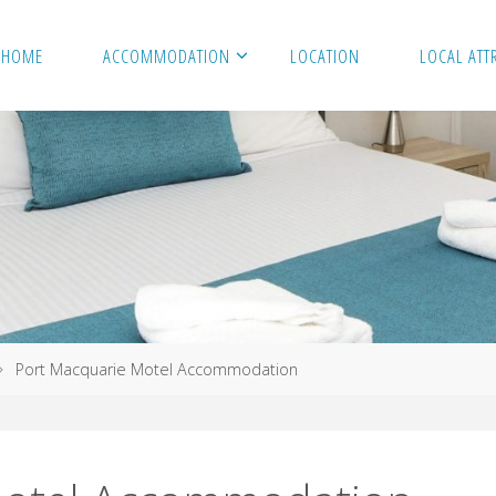
HOME
ACCOMMODATION
LOCATION
LOCAL ATT
Port Macquarie Motel Accommodation