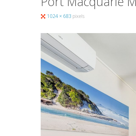
Port Macquarie 
Full
1024 × 683
pixels
size