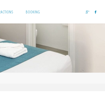
RACTIONS
BOOKING